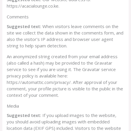
https://acacialounge.co.ke.
Comments
Suggested text:
When visitors leave comments on the
site we collect the data shown in the comments form, and
also the visitor’s IP address and browser user agent
string to help spam detection.
An anonymized string created from your email address
(also called a hash) may be provided to the Gravatar
service to see if you are using it. The Gravatar service
privacy policy is available here:
https://automattic.com/privacy/. After approval of your
comment, your profile picture is visible to the public in the
context of your comment.
Media
Suggested text:
If you upload images to the website,
you should avoid uploading images with embedded
location data (EXIF GPS) included. Visitors to the website