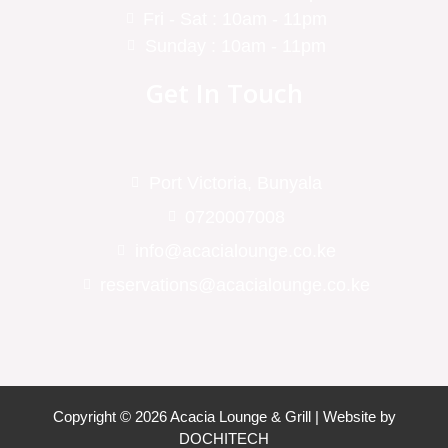
Fri - Sat : 10am - 11pm
Sunday : 10am - 11pm
Get In Touch
Port Victoria, Bunyala
0720007008
info@acacialounge.co.ke
reservations@acacialounge.co.ke
Copyright © 2026 Acacia Lounge & Grill | Website by
DOCHITECH