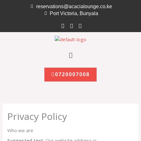
Skip
reservations@acacialounge.co.ke
to
Port Victoria, Bunyala
content
Menu
0720007008
Privacy Policy
Who we are
Suggested text:
Our website address is: