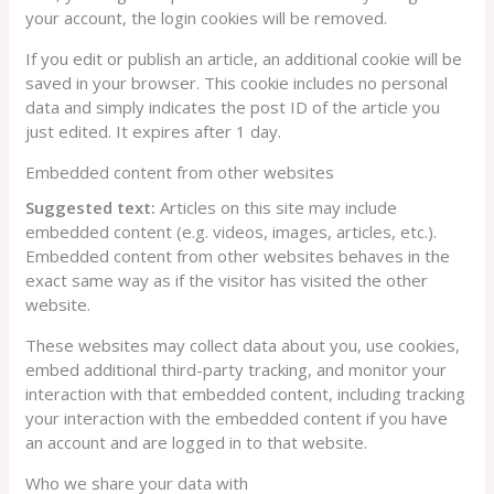
your account, the login cookies will be removed.
If you edit or publish an article, an additional cookie will be
saved in your browser. This cookie includes no personal
data and simply indicates the post ID of the article you
just edited. It expires after 1 day.
Embedded content from other websites
Suggested text:
Articles on this site may include
embedded content (e.g. videos, images, articles, etc.).
Embedded content from other websites behaves in the
exact same way as if the visitor has visited the other
website.
These websites may collect data about you, use cookies,
embed additional third-party tracking, and monitor your
interaction with that embedded content, including tracking
your interaction with the embedded content if you have
an account and are logged in to that website.
Who we share your data with