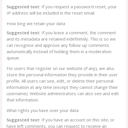
Suggested text:
If you request a password reset, your
IP address will be included in the reset email.
How long we retain your data
Suggested text:
If you leave a comment, the comment
and its metadata are retained indefinitely. This is so we
can recognize and approve any follow-up comments
automatically instead of holding them in a moderation
queue.
For users that register on our website (if any), we also
store the personal information they provide in their user
profile. All users can see, edit, or delete their personal
information at any time (except they cannot change their
username). Website administrators can also see and edit
that information.
What rights you have over your data
Suggested text:
If you have an account on this site, or
have left comments, you can request to receive an