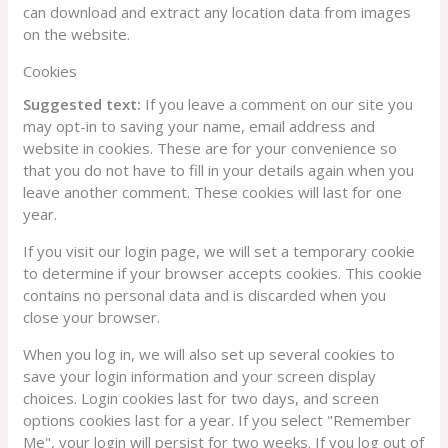
can download and extract any location data from images
on the website.
Cookies
Suggested text:
If you leave a comment on our site you
may opt-in to saving your name, email address and
website in cookies. These are for your convenience so
that you do not have to fill in your details again when you
leave another comment. These cookies will last for one
year.
If you visit our login page, we will set a temporary cookie
to determine if your browser accepts cookies. This cookie
contains no personal data and is discarded when you
close your browser.
When you log in, we will also set up several cookies to
save your login information and your screen display
choices. Login cookies last for two days, and screen
options cookies last for a year. If you select "Remember
Me", your login will persist for two weeks. If you log out of