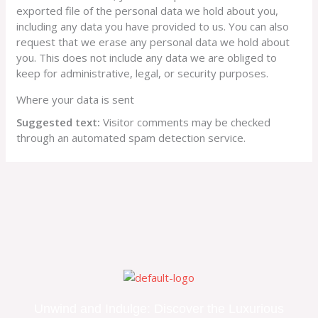
exported file of the personal data we hold about you,
including any data you have provided to us. You can also
request that we erase any personal data we hold about
you. This does not include any data we are obliged to
keep for administrative, legal, or security purposes.
Where your data is sent
Suggested text:
Visitor comments may be checked
through an automated spam detection service.
Unwind and Indulge: Discover the Luxurious